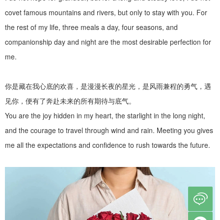
covet famous mountains and rivers, but only to stay with you. For
the rest of my life, three meals a day, four seasons, and
companionship day and night are the most desirable perfection for
me.
你是藏在我心底的欢喜，是漫漫长夜的星光，是风雨兼程的勇气，遇
见你，便有了奔赴未来的所有期待与底气。
You are the joy hidden in my heart, the starlight in the long night,
and the courage to travel through wind and rain. Meeting you gives
me all the expectations and confidence to rush towards the future.
