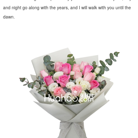
and night go along with the years, and I will walk with you until the
dawn.