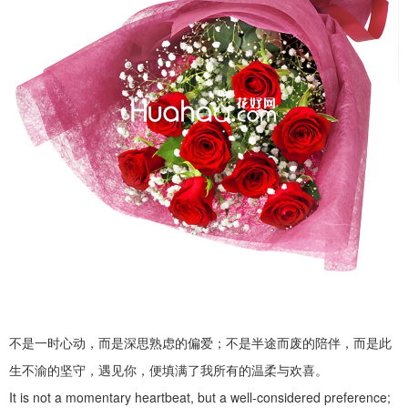
不是一时心动，而是深思熟虑的偏爱；不是半途而废的陪伴，而是此
生不渝的坚守，遇见你，便填满了我所有的温柔与欢喜。
It is not a momentary heartbeat, but a well-considered preference;