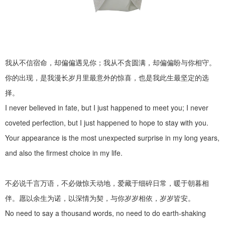
我从不信宿命，却偏偏遇见你；我从不贪圆满，却偏偏盼与你相守。
你的出现，是我漫长岁月里最意外的惊喜，也是我此生最坚定的选
择。
I never believed in fate, but I just happened to meet you; I never
coveted perfection, but I just happened to hope to stay with you.
Your appearance is the most unexpected surprise in my long years,
and also the firmest choice in my life.
不必说千言万语，不必做惊天动地，爱藏于细碎日常，暖于朝暮相
伴。愿以余生为诺，以深情为契，与你岁岁相依，岁岁皆安。
No need to say a thousand words, no need to do earth-shaking