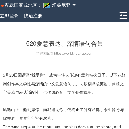
配送国家或地区：
坦桑尼亚
立即登录
快速注册
520爱意表达、深情语句合集
花好国际网 https://world.huahao.com
5
月
20
日因谐音
“
我爱你
”
，成为年轻人传递心意的特殊日子。以下
花好
网
创作具文学性与深情的中文爱意语句，并同步翻译成英语，兼顾文
字美感与表达适配性，供传递心意、文学创作选用。
风遇山止，船到岸停，而我遇见你，便终止了所有寻觅，余生皆盼与
你并肩，岁岁年年皆有欢喜。
The wind stops at the mountain, the ship docks at the shore, and