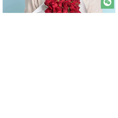

时光会老，人心会变，唯有我对你的爱意，历经岁月沉淀，愈发醇