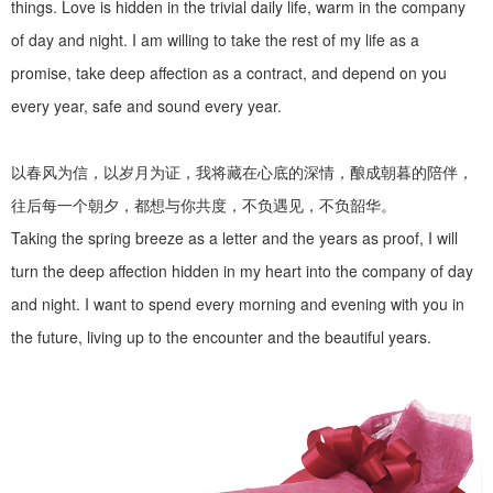
things. Love is hidden in the trivial daily life, warm in the company
of day and night. I am willing to take the rest of my life as a
promise, take deep affection as a contract, and depend on you
every year, safe and sound every year.
以春风为信，以岁月为证，我将藏在心底的深情，酿成朝暮的陪伴，
往后每一个朝夕，都想与你共度，不负遇见，不负韶华。
Taking the spring breeze as a letter and the years as proof, I will
turn the deep affection hidden in my heart into the company of day
and night. I want to spend every morning and evening with you in
the future, living up to the encounter and the beautiful years.