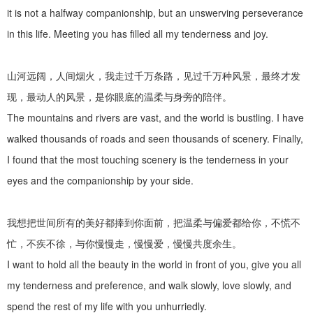
it is not a halfway companionship, but an unswerving perseverance
in this life. Meeting you has filled all my tenderness and joy.
山河远阔，人间烟火，我走过千万条路，见过千万种风景，最终才发
现，最动人的风景，是你眼底的温柔与身旁的陪伴。
The mountains and rivers are vast, and the world is bustling. I have
walked thousands of roads and seen thousands of scenery. Finally,
I found that the most touching scenery is the tenderness in your
eyes and the companionship by your side.
我想把世间所有的美好都捧到你面前，把温柔与偏爱都给你，不慌不
忙，不疾不徐，与你慢慢走，慢慢爱，慢慢共度余生。
I want to hold all the beauty in the world in front of you, give you all
my tenderness and preference, and walk slowly, love slowly, and
spend the rest of my life with you unhurriedly.