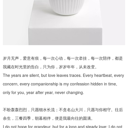
岁月无声，爱意有痕，每一次心动，每一次牵挂，每一次陪伴，都是
我藏在时光里的告白，只为你，岁岁年年，从未改变。
The years are silent, but love leaves traces. Every heartbeat, every
concern, every companionship is my confession hidden in time,
only for you, year after year, never changing.
不盼轰轰烈烈，只愿细水长流；不贪名山大川，只愿与你相守。往后
余生，三餐四季，朝暮相伴，便是我最向往的圆满。
I do not hope for grandeur, but for a long and steady love; I do not