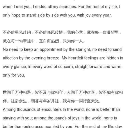
when I met you, I ended all my searches. For the rest of my life, I
only hope to stand side by side with you, with joy every year.
不必借星光赴约，不必借晚风传情，我的心意，藏在每一次凝望里，
藏在每一句牵挂中，直白而热烈，只为你一人。
No need to keep an appointment by the starlight, no need to send
affection by the evening breeze. My heartfelt feelings are hidden in
every glance, in every word of concern, straightforward and warm,
only for you.
世间千万种相遇，皆不及与你相守；人间千万种欢喜，皆不如有你相
伴。往后余生，朝暮与年岁并往，我与你一同行至天光。
Among thousands of encounters in the world, none is better than
staying with you; among thousands of joys in the world, none is
better than being accompanied by you. For the rest of my life, day