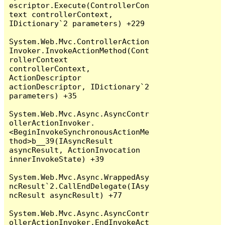
escriptor.Execute(ControllerCon
text controllerContext, 
IDictionary`2 parameters) +229

System.Web.Mvc.ControllerAction
Invoker.InvokeActionMethod(Cont
rollerContext 
controllerContext, 
ActionDescriptor 
actionDescriptor, IDictionary`2 
parameters) +35

System.Web.Mvc.Async.AsyncContr
ollerActionInvoker.
<BeginInvokeSynchronousActionMe
thod>b__39(IAsyncResult 
asyncResult, ActionInvocation 
innerInvokeState) +39

System.Web.Mvc.Async.WrappedAsy
ncResult`2.CallEndDelegate(IAsy
ncResult asyncResult) +77

System.Web.Mvc.Async.AsyncContr
ollerActionInvoker.EndInvokeAct