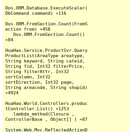
Dos.ORM.Database.ExecuteScalar(
DbCommand command) +116

Dos.ORM.FromSection.Count(FromS
ection from) +458

   Dos.ORM.FromSection.Count() 
+84

HuaHao.Service.ProductSvr.Query
ProductList(AreaType areatype, 
String keyword, String cateid, 
String fid, Int32 filterPrice, 
String filterAttr, Int32 
sortColumn, Int32 
sortDirection, Int32 page, 
String areacode, String shopid) 
+4924

HuaHao.World.Controllers.produc
tController.List() +1253

   lambda_method(Closure , 
ControllerBase , Object[] ) +87

System.Web.Mvc.ReflectedActionD