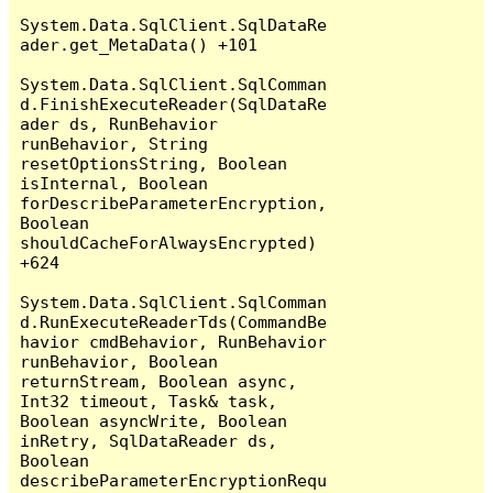
System.Data.SqlClient.SqlDataRe
ader.get_MetaData() +101

System.Data.SqlClient.SqlComman
d.FinishExecuteReader(SqlDataRe
ader ds, RunBehavior 
runBehavior, String 
resetOptionsString, Boolean 
isInternal, Boolean 
forDescribeParameterEncryption, 
Boolean 
shouldCacheForAlwaysEncrypted) 
+624

System.Data.SqlClient.SqlComman
d.RunExecuteReaderTds(CommandBe
havior cmdBehavior, RunBehavior 
runBehavior, Boolean 
returnStream, Boolean async, 
Int32 timeout, Task& task, 
Boolean asyncWrite, Boolean 
inRetry, SqlDataReader ds, 
Boolean 
describeParameterEncryptionRequ