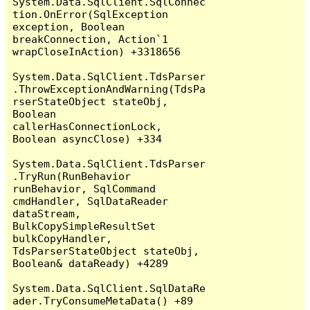
System.Data.SqlClient.SqlConnec
tion.OnError(SqlException 
exception, Boolean 
breakConnection, Action`1 
wrapCloseInAction) +3318656

System.Data.SqlClient.TdsParser
.ThrowExceptionAndWarning(TdsPa
rserStateObject stateObj, 
Boolean 
callerHasConnectionLock, 
Boolean asyncClose) +334

System.Data.SqlClient.TdsParser
.TryRun(RunBehavior 
runBehavior, SqlCommand 
cmdHandler, SqlDataReader 
dataStream, 
BulkCopySimpleResultSet 
bulkCopyHandler, 
TdsParserStateObject stateObj, 
Boolean& dataReady) +4289

System.Data.SqlClient.SqlDataRe
ader.TryConsumeMetaData() +89
