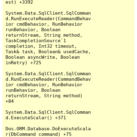
est) +3392

System.Data.SqlClient.SqlComman
d.RunExecuteReader(CommandBehav
ior cmdBehavior, RunBehavior 
runBehavior, Boolean 
returnStream, String method, 
TaskCompletionSource`1 
completion, Int32 timeout, 
Task& task, Boolean& usedCache, 
Boolean asyncWrite, Boolean 
inRetry) +725

System.Data.SqlClient.SqlComman
d.RunExecuteReader(CommandBehav
ior cmdBehavior, RunBehavior 
runBehavior, Boolean 
returnStream, String method) 
+84

System.Data.SqlClient.SqlComman
d.ExecuteScalar() +371

Dos.ORM.Database.DoExecuteScala
r(DbCommand command) +75
