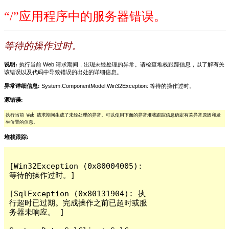
“/”应用程序中的服务器错误。
等待的操作过时。
说明:
执行当前 Web 请求期间，出现未经处理的异常。请检查堆栈跟踪信息，以了解有关
该错误以及代码中导致错误的出处的详细信息。
异常详细信息:
System.ComponentModel.Win32Exception: 等待的操作过时。
源错误:
执行当前 Web 请求期间生成了未经处理的异常。可以使用下面的异常堆栈跟踪信息确定有关异常原因和发
生位置的信息。
堆栈跟踪:
[Win32Exception (0x80004005): 
等待的操作过时。]

[SqlException (0x80131904): 执
行超时已过期。完成操作之前已超时或服
务器未响应。 ]
