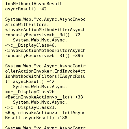
ionMethod(IAsyncResult 
asyncResult) +42

System.Web.Mvc.Async.AsyncInvoc
ationWithFilters.
<InvokeActionMethodFilterAsynch
ronouslyRecursive>b__3d() +72

   System.Web.Mvc.Async.
<>c__DisplayClass46.
<InvokeActionMethodFilterAsynch
ronouslyRecursive>b__3f() +396

System.Web.Mvc.Async.AsyncContr
ollerActionInvoker.EndInvokeAct
ionMethodWithFilters(IAsyncResu
lt asyncResult) +42

   System.Web.Mvc.Async.
<>c__DisplayClass2b.
<BeginInvokeAction>b__1c() +38

   System.Web.Mvc.Async.
<>c__DisplayClass21.
<BeginInvokeAction>b__1e(IAsync
Result asyncResult) +188

System.Web.Mvc.Async.AsyncContr