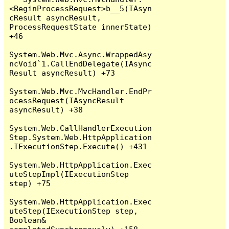
<BeginProcessRequest>b__5(IAsyn
cResult asyncResult, 
ProcessRequestState innerState) 
+46

System.Web.Mvc.Async.WrappedAsy
ncVoid`1.CallEndDelegate(IAsync
Result asyncResult) +73

System.Web.Mvc.MvcHandler.EndPr
ocessRequest(IAsyncResult 
asyncResult) +38

System.Web.CallHandlerExecution
Step.System.Web.HttpApplication
.IExecutionStep.Execute() +431

System.Web.HttpApplication.Exec
uteStepImpl(IExecutionStep 
step) +75

System.Web.HttpApplication.Exec
uteStep(IExecutionStep step, 
Boolean& 