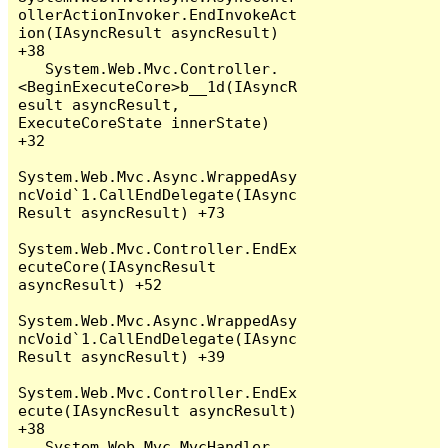
ollerActionInvoker.EndInvokeAct
ion(IAsyncResult asyncResult) 
+38

   System.Web.Mvc.Controller.
<BeginExecuteCore>b__1d(IAsyncR
esult asyncResult, 
ExecuteCoreState innerState) 
+32

System.Web.Mvc.Async.WrappedAsy
ncVoid`1.CallEndDelegate(IAsync
Result asyncResult) +73

System.Web.Mvc.Controller.EndEx
ecuteCore(IAsyncResult 
asyncResult) +52

System.Web.Mvc.Async.WrappedAsy
ncVoid`1.CallEndDelegate(IAsync
Result asyncResult) +39

System.Web.Mvc.Controller.EndEx
ecute(IAsyncResult asyncResult) 
+38

   System.Web.Mvc.MvcHandler.